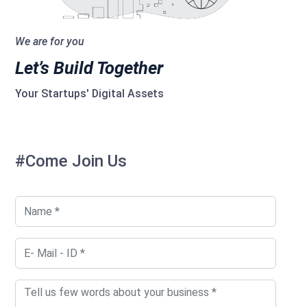
We are for you
Let’s Build Together
Your Startups' Digital Assets
#Come Join Us