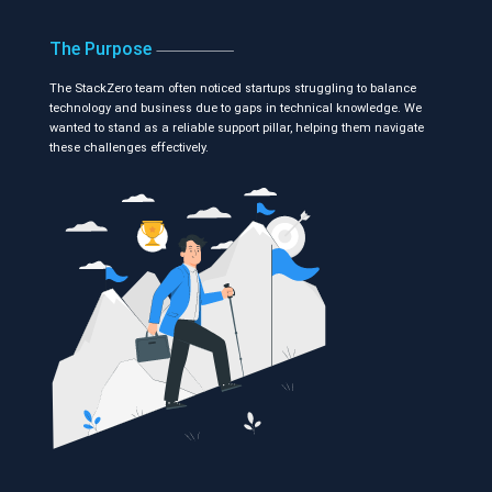
The Purpose
The StackZero team often noticed startups struggling to balance
technology and business due to gaps in technical knowledge. We
wanted to stand as a reliable support pillar, helping them navigate
these challenges effectively.