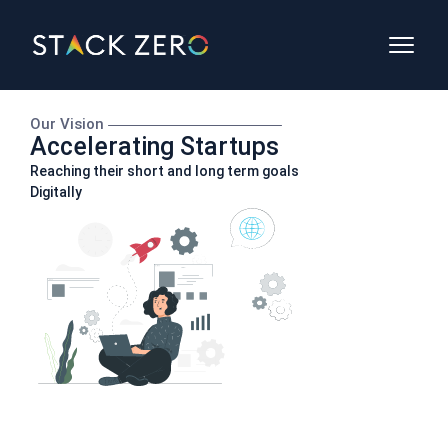
Our Vision
Accelerating Startups
Reaching their short and long term goals
Digitally