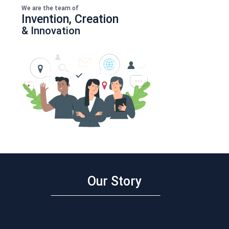
We are the team of
Invention, Creation
& Innovation
Our Story