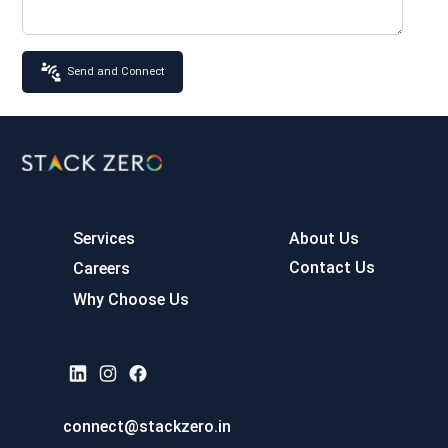
Send and Connect
Services
About Us
Contact Us
Careers
Why Choose Us
connect@stackzero.in