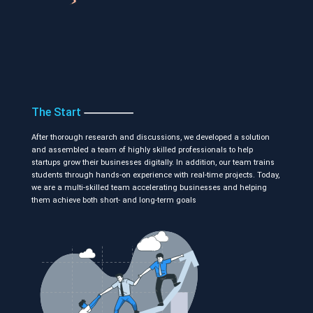
The Start
After thorough research and discussions, we developed a solution
and assembled a team of highly skilled professionals to help
startups grow their businesses digitally. In addition, our team trains
students through hands-on experience with real-time projects. Today,
we are a multi-skilled team accelerating businesses and helping
them achieve both short- and long-term goals