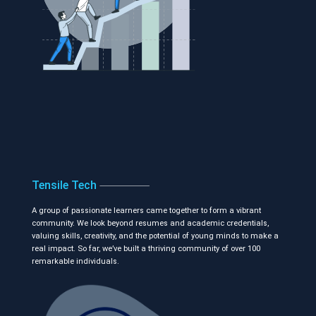
Tensile Tech
A group of passionate learners came together to form a vibrant
community. We look beyond resumes and academic credentials,
valuing skills, creativity, and the potential of young minds to make a
real impact. So far, we’ve built a thriving community of over 100
remarkable individuals.