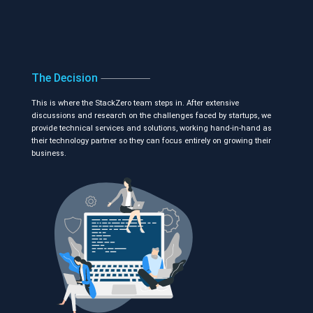
The Decision
This is where the StackZero team steps in. After extensive
discussions and research on the challenges faced by startups, we
provide technical services and solutions, working hand-in-hand as
their technology partner so they can focus entirely on growing their
business.